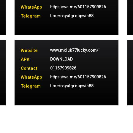
WhatsApp
https://wa.me/601157909826
Telegram
t.me/royalgroupwin88
Website
www.mclub77lucky.com/
APK
DOWNLOAD
Contact
01157909826
WhatsApp
https://wa.me/601157909826
Telegram
t.me/royalgroupwin88