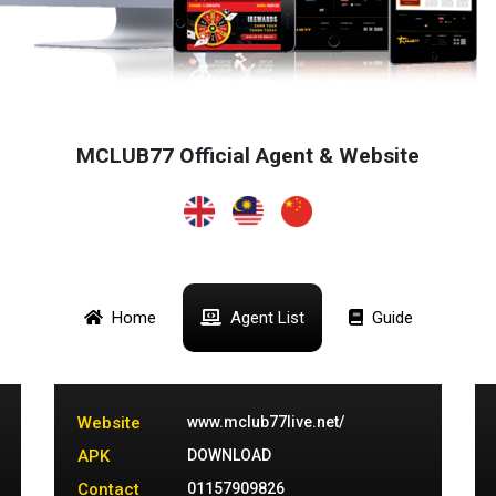
MCLUB77 Official Agent & Website
Home
Agent List
Guide
Website
www.mclub77live.net/
APK
DOWNLOAD
Contact
01157909826