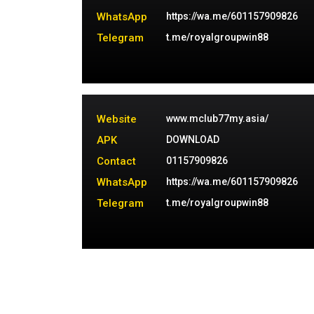
WhatsApp
https://wa.me/601157909826
Telegram
t.me/royalgroupwin88
Website
www.mclub77my.asia/
APK
DOWNLOAD
Contact
01157909826
WhatsApp
https://wa.me/601157909826
Telegram
t.me/royalgroupwin88