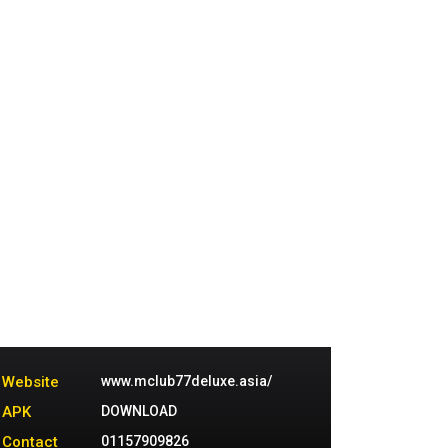
Website
www.mclub77deluxe.asia/
APK
DOWNLOAD
Contact
01157909826