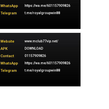
WhatsApp
https://wa.me/601157909826
Telegram
t.me/royalgroupwin88
Website
www.mclub77vip.net/
APK
DOWNLOAD
Contact
01157909826
WhatsApp
https://wa.me/601157909826
Telegram
t.me/royalgroupwin88