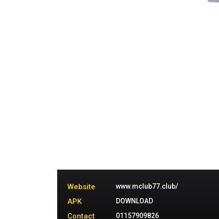
Website
www.mclub77.club/
APK
DOWNLOAD
Contact
01157909826