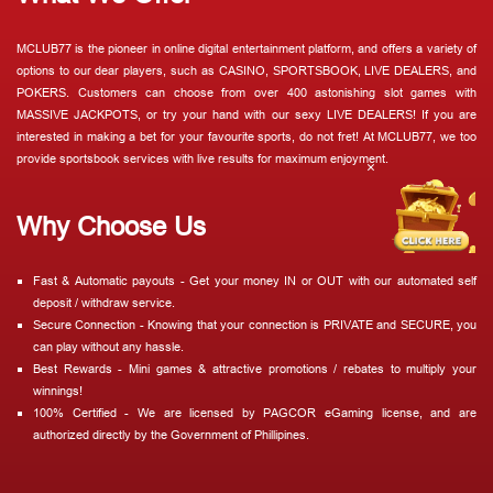
MCLUB77 is the pioneer in online digital entertainment platform, and offers a variety of
options to our dear players, such as CASINO, SPORTSBOOK, LIVE DEALERS, and
POKERS. Customers can choose from over 400 astonishing slot games with
MASSIVE JACKPOTS, or try your hand with our sexy LIVE DEALERS! If you are
interested in making a bet for your favourite sports, do not fret! At MCLUB77, we too
provide sportsbook services with live results for maximum enjoyment.
×
Why Choose Us
Fast & Automatic payouts - Get your money IN or OUT with our automated self
deposit / withdraw service.
Secure Connection - Knowing that your connection is PRIVATE and SECURE, you
can play without any hassle.
Best Rewards - Mini games & attractive promotions / rebates to multiply your
winnings!
100% Certified - We are licensed by PAGCOR eGaming license, and are
authorized directly by the Government of Phillipines.