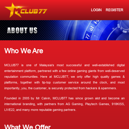
LOGIN
REGISTER
Who We Are
MCLUB77 is one of Malaysia's most successful and well-established digital
entertainment platform, partnered with a few online gaming giants from well-deserved
reputation communities. Here at MCLUB77, we only offer high quality games &
platforms, together with tip-top customer service around the clock, and most
importantly, you, the customer, is securely protected from hackers & spammers.
Founded in 2005 by Mr Calvin, MCLUB77 has since grown alot and become an
international branding, with partners from AG Gaming, Playtech Games, 918KISS,
LIVE22, and many more reputable gaming partners.
What We Offer